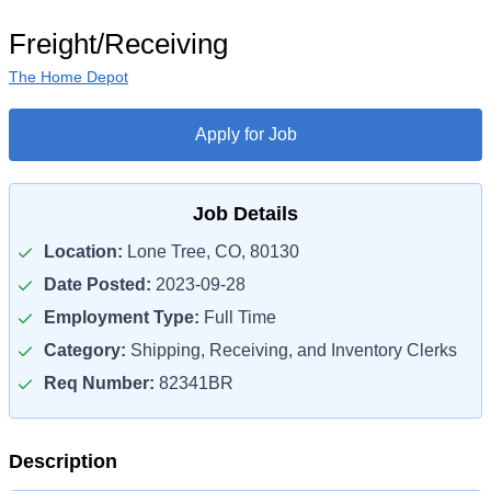
Freight/Receiving
The Home Depot
Apply for Job
Job Details
Location:
Lone Tree, CO, 80130
Date Posted:
2023-09-28
Employment Type:
Full Time
Category:
Shipping, Receiving, and Inventory Clerks
Req Number:
82341BR
Description