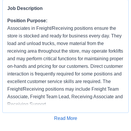
Job Description
Position Purpose:
Associates in Freight/Receiving positions ensure the
store is stocked and ready for business every day. They
load and unload trucks, move material from the
receiving area throughout the store, may operate forklifts
and may perform critical functions for maintaining proper
on-hands and pricing for our customers. Direct customer
interaction is frequently required for some positions and
excellent customer service skills are required. The
Freight/Receiving positions may include Freight Team
Associate, Freight Team Lead, Receiving Associate and
Receiving Support.
Applications are accepted on an ongoing basis
Apply for Job
Read More