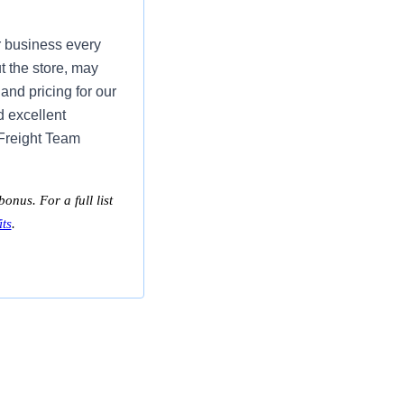
r business every
t the store, may
and pricing for our
d excellent
 Freight Team
onus. For a full list
ts
.