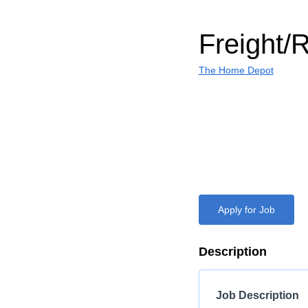
Freight/
The Home Depot
Apply for Job
Description
Job Description