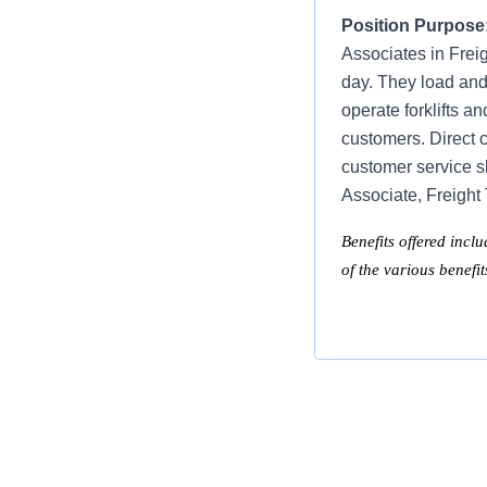
Position Purpose
Associates in Frei
day. They load and
operate forklifts a
customers. Direct c
customer service s
Associate, Freight
Benefits offered inclu
of the various benefi