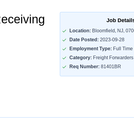
Receiving
Job Detail
Location:
Bloomfield, NJ, 07
Date Posted:
2023-09-28
Employment Type:
Full Time
Category:
Freight Forwarders
Req Number:
81401BR