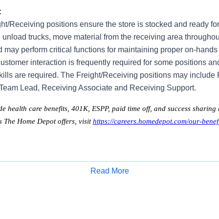
:
ght/Receiving positions ensure the store is stocked and ready fo
 unload trucks, move material from the receiving area throughou
nd may perform critical functions for maintaining proper on-hands 
ustomer interaction is frequently required for some positions an
kills are required. The Freight/Receiving positions may include
 Team Lead, Receiving Associate and Receiving Support.
de health care benefits, 401K, ESPP, paid time off, and success sharing b
ts The Home Depot offers, visit
https://careers.homedepot.com/our-benefi
Read More
Apply for Job