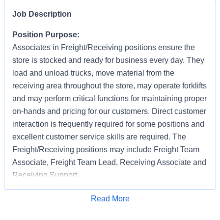
Job Description
Position Purpose:
Associates in Freight/Receiving positions ensure the
store is stocked and ready for business every day. They
load and unload trucks, move material from the
receiving area throughout the store, may operate forklifts
and may perform critical functions for maintaining proper
on-hands and pricing for our customers. Direct customer
interaction is frequently required for some positions and
excellent customer service skills are required. The
Freight/Receiving positions may include Freight Team
Associate, Freight Team Lead, Receiving Associate and
Receiving Support.
Benefits offered include health care benefits, 401K, ESPP, paid
Apply for Job
Read More
time off, and success sharing bonus. For a full list of the