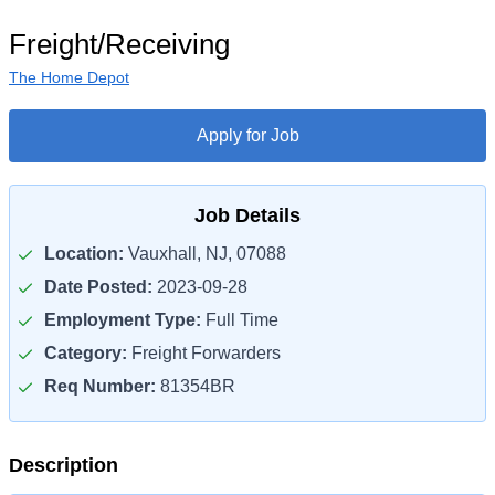
Freight/Receiving
The Home Depot
Apply for Job
Job Details
Location:
Vauxhall, NJ, 07088
Date Posted:
2023-09-28
Employment Type:
Full Time
Category:
Freight Forwarders
Req Number:
81354BR
Description