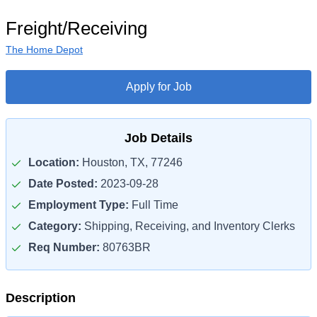
Freight/Receiving
The Home Depot
Apply for Job
Job Details
Location:
Houston, TX, 77246
Date Posted:
2023-09-28
Employment Type:
Full Time
Category:
Shipping, Receiving, and Inventory Clerks
Req Number:
80763BR
Description