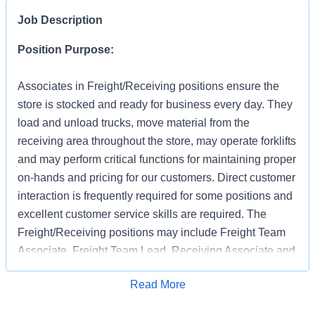
Job Description
Position Purpose:
Associates in Freight/Receiving positions ensure the
store is stocked and ready for business every day. They
load and unload trucks, move material from the
receiving area throughout the store, may operate forklifts
and may perform critical functions for maintaining proper
on-hands and pricing for our customers. Direct customer
interaction is frequently required for some positions and
excellent customer service skills are required. The
Freight/Receiving positions may include Freight Team
Associate, Freight Team Lead, Receiving Associate and
Receiving Support.
Apply for Job
Read More