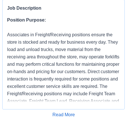
Job Description
Position Purpose:
Associates in Freight/Receiving positions ensure the
store is stocked and ready for business every day. They
load and unload trucks, move material from the
receiving area throughout the store, may operate forklifts
and may perform critical functions for maintaining proper
on-hands and pricing for our customers. Direct customer
interaction is frequently required for some positions and
excellent customer service skills are required. The
Freight/Receiving positions may include Freight Team
Associate, Freight Team Lead, Receiving Associate and
Receiving Support.
Apply for Job
Read More