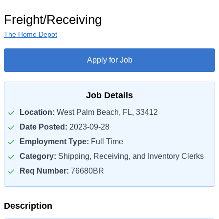
Freight/Receiving
The Home Depot
Apply for Job
Job Details
Location:
West Palm Beach, FL, 33412
Date Posted:
2023-09-28
Employment Type:
Full Time
Category:
Shipping, Receiving, and Inventory Clerks
Req Number:
76680BR
Description