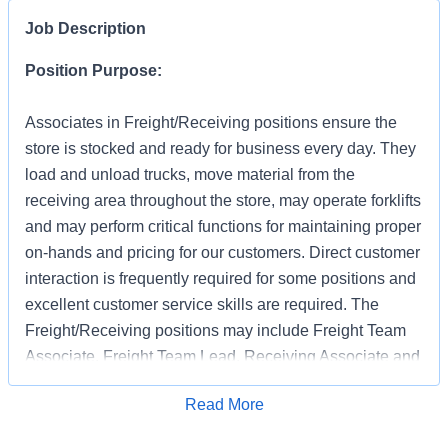
Job Description
Position Purpose:
Associates in Freight/Receiving positions ensure the
store is stocked and ready for business every day. They
load and unload trucks, move material from the
receiving area throughout the store, may operate forklifts
and may perform critical functions for maintaining proper
on-hands and pricing for our customers. Direct customer
interaction is frequently required for some positions and
excellent customer service skills are required. The
Freight/Receiving positions may include Freight Team
Associate, Freight Team Lead, Receiving Associate and
Receiving Support.
Apply for Job
Read More