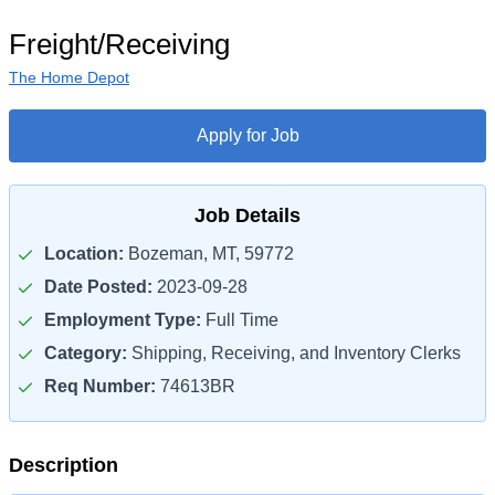
Freight/Receiving
The Home Depot
Apply for Job
Job Details
Location:
Bozeman, MT, 59772
Date Posted:
2023-09-28
Employment Type:
Full Time
Category:
Shipping, Receiving, and Inventory Clerks
Req Number:
74613BR
Description