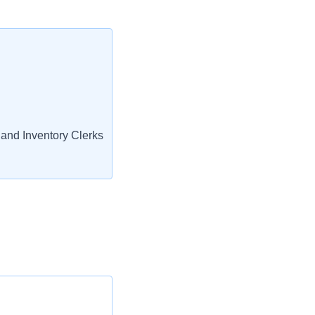
and Inventory Clerks