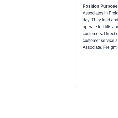
Position Purpose
Associates in Frei
day. They load and
operate forklifts a
customers. Direct c
customer service s
Associate, Freight