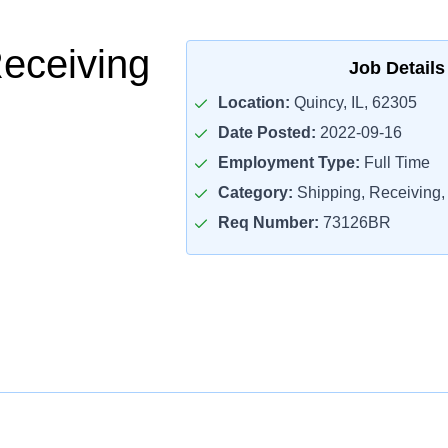
Receiving
Job Details
Location:
Quincy, IL, 62305
Date Posted:
2022-09-16
Employment Type:
Full Time
Category:
Shipping, Receiving, 
Req Number:
73126BR