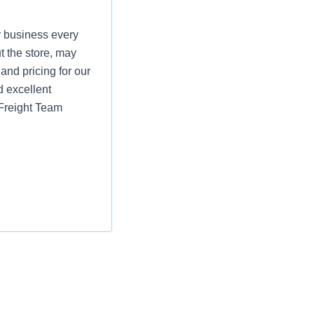
r business every
t the store, may
and pricing for our
d excellent
 Freight Team