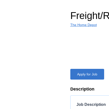
Freight/
The Home Depot
Apply for Job
Description
Job Description