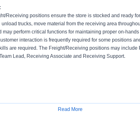
:
ght/Receiving positions ensure the store is stocked and ready fo
 unload trucks, move material from the receiving area throughou
nd may perform critical functions for maintaining proper on-hands 
ustomer interaction is frequently required for some positions an
kills are required. The Freight/Receiving positions may include
 Team Lead, Receiving Associate and Receiving Support.
Read More
Apply for Job