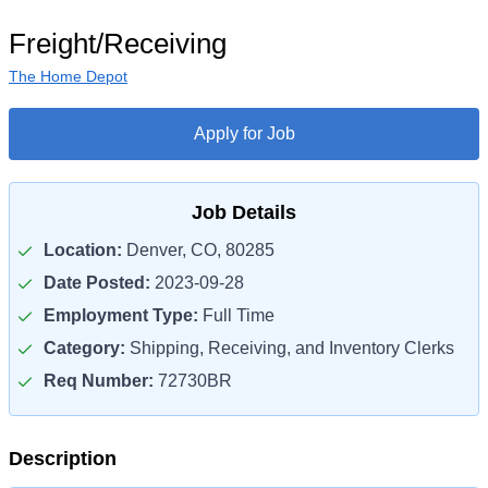
Freight/Receiving
The Home Depot
Apply for Job
Job Details
Location:
Denver, CO, 80285
Date Posted:
2023-09-28
Employment Type:
Full Time
Category:
Shipping, Receiving, and Inventory Clerks
Req Number:
72730BR
Description