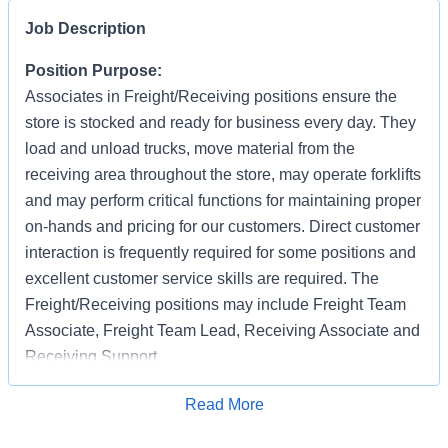
Job Description
Position Purpose:
Associates in Freight/Receiving positions ensure the
store is stocked and ready for business every day. They
load and unload trucks, move material from the
receiving area throughout the store, may operate forklifts
and may perform critical functions for maintaining proper
on-hands and pricing for our customers. Direct customer
interaction is frequently required for some positions and
excellent customer service skills are required. The
Freight/Receiving positions may include Freight Team
Associate, Freight Team Lead, Receiving Associate and
Receiving Support.
Applications are accepted on an ongoing basis
Apply for Job
Read More