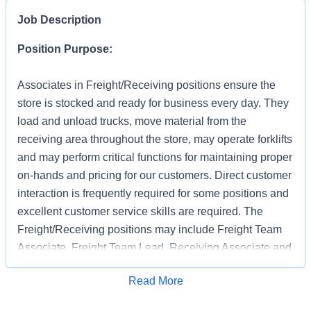
Job Description
Position Purpose:
Associates in Freight/Receiving positions ensure the
store is stocked and ready for business every day. They
load and unload trucks, move material from the
receiving area throughout the store, may operate forklifts
and may perform critical functions for maintaining proper
on-hands and pricing for our customers. Direct customer
interaction is frequently required for some positions and
excellent customer service skills are required. The
Freight/Receiving positions may include Freight Team
Associate, Freight Team Lead, Receiving Associate and
Receiving Support.
Apply for Job
Read More