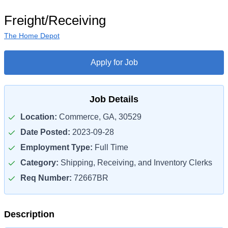
Freight/Receiving
The Home Depot
Apply for Job
Job Details
Location:
Commerce, GA, 30529
Date Posted:
2023-09-28
Employment Type:
Full Time
Category:
Shipping, Receiving, and Inventory Clerks
Req Number:
72667BR
Description