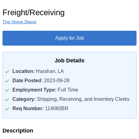
Freight/Receiving
The Home Depot
Apply for Job
Job Details
Location:
Harahan, LA
Date Posted:
2023-09-28
Employment Type:
Full Time
Category:
Shipping, Receiving, and Inventory Clerks
Req Number:
114060BR
Description