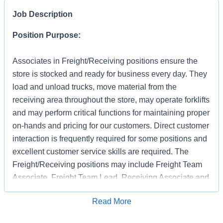
Job Description
Position Purpose:
Associates in Freight/Receiving positions ensure the
store is stocked and ready for business every day. They
load and unload trucks, move material from the
receiving area throughout the store, may operate forklifts
and may perform critical functions for maintaining proper
on-hands and pricing for our customers. Direct customer
interaction is frequently required for some positions and
excellent customer service skills are required. The
Freight/Receiving positions may include Freight Team
Associate, Freight Team Lead, Receiving Associate and
Receiving Support.
Apply for Job
Read More