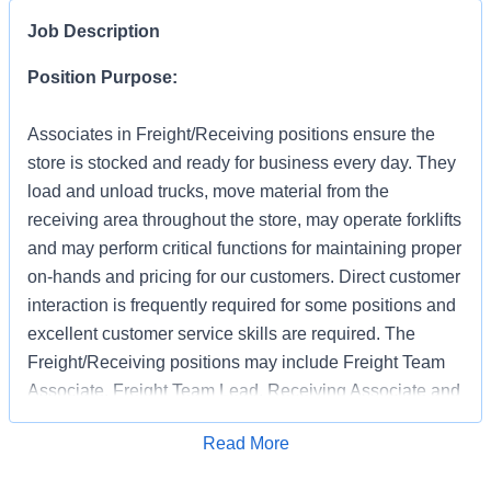
Job Description
Position Purpose:
Associates in Freight/Receiving positions ensure the
store is stocked and ready for business every day. They
load and unload trucks, move material from the
receiving area throughout the store, may operate forklifts
and may perform critical functions for maintaining proper
on-hands and pricing for our customers. Direct customer
interaction is frequently required for some positions and
excellent customer service skills are required. The
Freight/Receiving positions may include Freight Team
Associate, Freight Team Lead, Receiving Associate and
Receiving Support.
Apply for Job
Read More