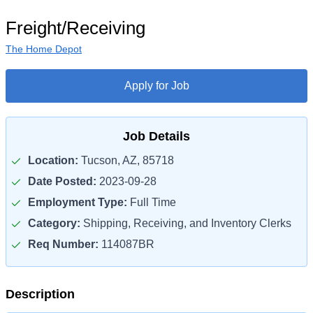
Freight/Receiving
The Home Depot
Apply for Job
Job Details
Location:
Tucson, AZ, 85718
Date Posted:
2023-09-28
Employment Type:
Full Time
Category:
Shipping, Receiving, and Inventory Clerks
Req Number:
114087BR
Description