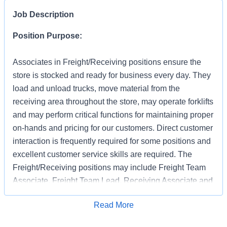
Job Description
Position Purpose:
Associates in Freight/Receiving positions ensure the
store is stocked and ready for business every day. They
load and unload trucks, move material from the
receiving area throughout the store, may operate forklifts
and may perform critical functions for maintaining proper
on-hands and pricing for our customers. Direct customer
interaction is frequently required for some positions and
excellent customer service skills are required. The
Freight/Receiving positions may include Freight Team
Associate, Freight Team Lead, Receiving Associate and
Receiving Support.
Apply for Job
Read More