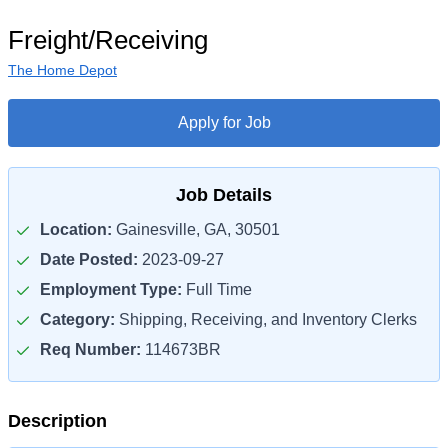
Freight/Receiving
The Home Depot
Apply for Job
Job Details
Location:
Gainesville, GA, 30501
Date Posted:
2023-09-27
Employment Type:
Full Time
Category:
Shipping, Receiving, and Inventory Clerks
Req Number:
114673BR
Description