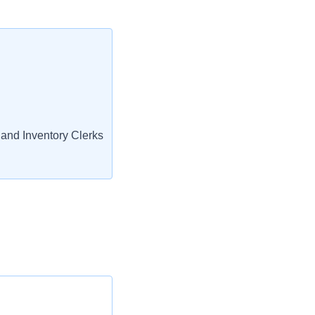
and Inventory Clerks