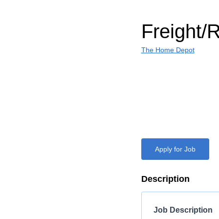
Freight/
The Home Depot
Apply for Job
Description
Job Description