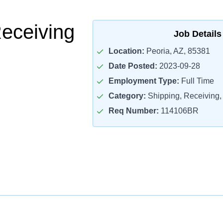
Receiving
Job Details
Location:
Peoria, AZ, 85381
Date Posted:
2023-09-28
Employment Type:
Full Time
Category:
Shipping, Receiving, 
Req Number:
114106BR