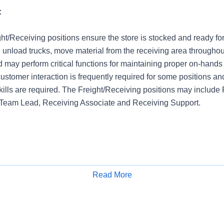
:
ght/Receiving positions ensure the store is stocked and ready fo
 unload trucks, move material from the receiving area throughou
nd may perform critical functions for maintaining proper on-hands 
ustomer interaction is frequently required for some positions an
kills are required. The Freight/Receiving positions may include
 Team Lead, Receiving Associate and Receiving Support.
Read More
Apply for Job