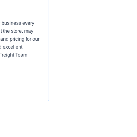
r business every
t the store, may
and pricing for our
d excellent
 Freight Team