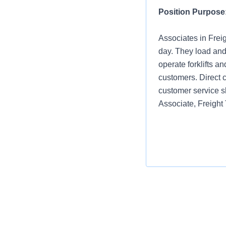
Position Purpose
Associates in Frei
day. They load and
operate forklifts a
customers. Direct c
customer service s
Associate, Freight