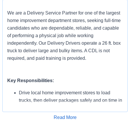
We are a Delivery Service Partner for one of the largest
home improvement department stores, seeking full-time
candidates who are dependable, reliable, and capable
of performing a physical job while working
independently. Our Delivery Drivers operate a 26 ft. box
truck to deliver large and bulky items. A CDL is not
required, and paid training is provided.
Key Responsibilities:
Drive local home improvement stores to load
trucks, then deliver packages safely and on time in
all weather conditions.
Work approximately 8-10 hours per day.
Read More
Apply for Job
Complete 15 – 20 deliveries per day.