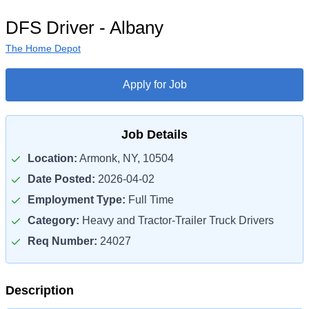
DFS Driver - Albany
The Home Depot
Apply for Job
Job Details
Location:
Armonk, NY, 10504
Date Posted:
2026-04-02
Employment Type:
Full Time
Category:
Heavy and Tractor-Trailer Truck Drivers
Req Number:
24027
Description