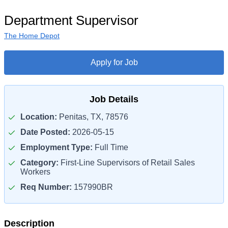
Department Supervisor
The Home Depot
Apply for Job
Job Details
Location:
Penitas, TX, 78576
Date Posted:
2026-05-15
Employment Type:
Full Time
Category:
First-Line Supervisors of Retail Sales
Workers
Req Number:
157990BR
Description