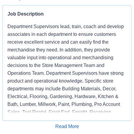
Job Description
Department Supervisors lead, train, coach and develop
associates in each department to ensure customers
receive excellent service and can easily find the
merchandise they need. In addition, they provide
valuable input into operational and merchandising
decisions to the Store Management Team and
Operations Team. Department Supervisors have strong
product and operational knowledge. Specific store
departments may include Building Materials, Decor,
Electrical, Flooring, Gardening, Hardware, Kitchen &
Bath, Lumber, Millwork, Paint, Plumbing, Pro Account
Sales, Tool Rental, Front End, Freight, Receiving,
Associate Support, Special Services, and
Apply for Job
Read More
Merchandising Execution or a combination of multiple