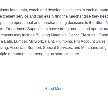
sors lead, train, coach and develop associates in each depart
xcellent service and can easily find the merchandise they need.
nput into operational and merchandising decisions to the Sto
am. Department Supervisors have strong product and operation
rtments may include Building Materials, Decor, Electrical, Floo
& Bath, Lumber, Millwork, Paint, Plumbing, Pro Account Sales, 
iving, Associate Support, Special Services, and Merchandising 
tiple departments depending on store structure.
Read More
Apply for Job