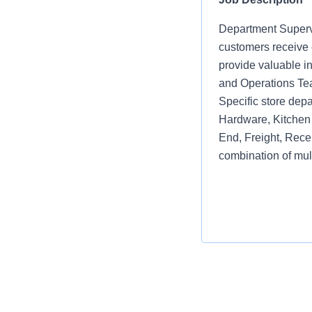
Department Supervi
customers receive e
provide valuable i
and Operations Te
Specific store depa
Hardware, Kitchen 
End, Freight, Rece
combination of mul