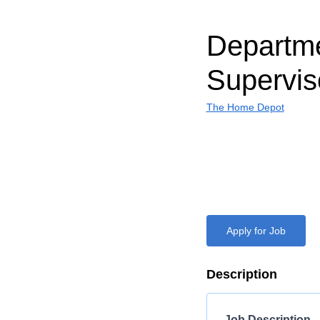
Departm
Supervis
The Home Depot
Apply for Job
Description
Job Description