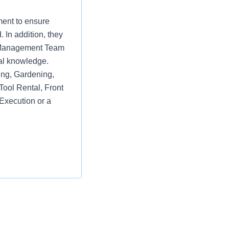
ment to ensure
 In addition, they
re Management Team
al knowledge.
ring, Gardening,
Tool Rental, Front
Execution or a