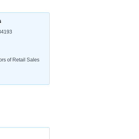
s
 84193
rs of Retail Sales