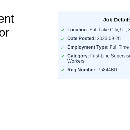
ent
Job Detail
or
Location:
Salt Lake City, UT,
Date Posted:
2023-09-28
Employment Type:
Full Time
Category:
First-Line Superviso
Workers
Req Number:
75844BR