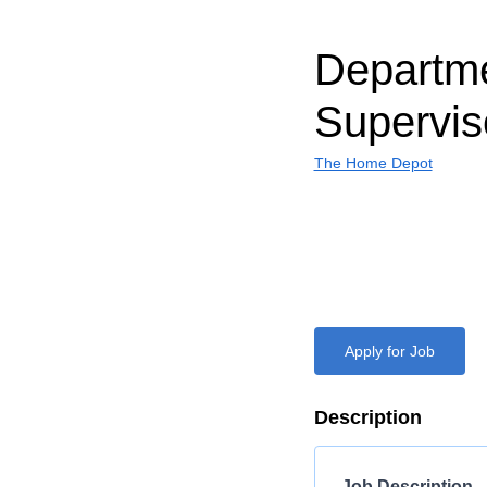
Departm
Supervis
The Home Depot
Apply for Job
Description
Job Description