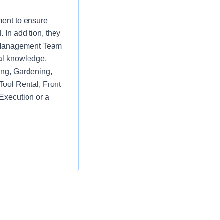
ment to ensure
 In addition, they
re Management Team
al knowledge.
ring, Gardening,
Tool Rental, Front
Execution or a