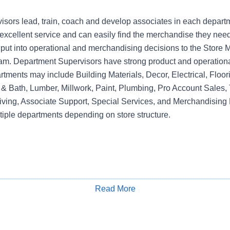
sors lead, train, coach and develop associates in each depart
xcellent service and can easily find the merchandise they need.
nput into operational and merchandising decisions to the Sto
am. Department Supervisors have strong product and operation
rtments may include Building Materials, Decor, Electrical, Floo
& Bath, Lumber, Millwork, Paint, Plumbing, Pro Account Sales, 
iving, Associate Support, Special Services, and Merchandising 
tiple departments depending on store structure.
Read More
Apply for Job