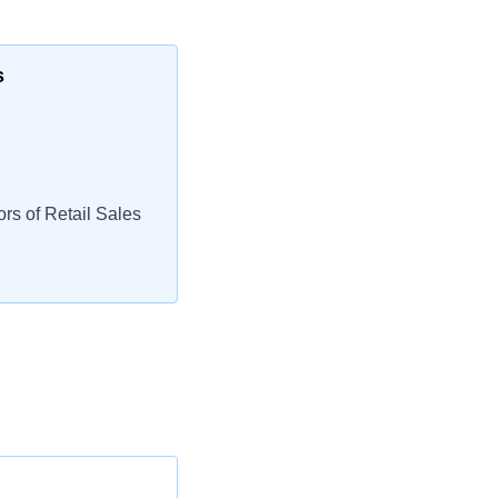
s
rs of Retail Sales