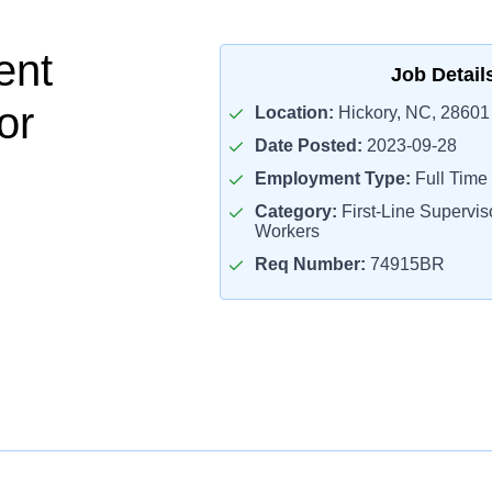
ent
Job Detail
or
Location:
Hickory, NC, 28601
Date Posted:
2023-09-28
Employment Type:
Full Time
Category:
First-Line Superviso
Workers
Req Number:
74915BR