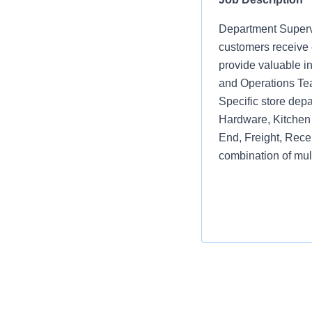
Department Supervi
customers receive e
provide valuable i
and Operations Te
Specific store depa
Hardware, Kitchen 
End, Freight, Rece
combination of mul