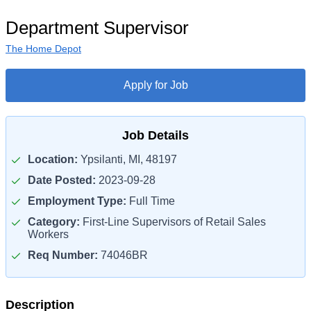
Department Supervisor
The Home Depot
Apply for Job
Job Details
Location:
Ypsilanti, MI, 48197
Date Posted:
2023-09-28
Employment Type:
Full Time
Category:
First-Line Supervisors of Retail Sales
Workers
Req Number:
74046BR
Description