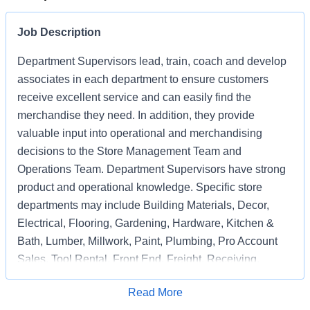
Job Description
Department Supervisors lead, train, coach and develop
associates in each department to ensure customers
receive excellent service and can easily find the
merchandise they need. In addition, they provide
valuable input into operational and merchandising
decisions to the Store Management Team and
Operations Team. Department Supervisors have strong
product and operational knowledge. Specific store
departments may include Building Materials, Decor,
Electrical, Flooring, Gardening, Hardware, Kitchen &
Bath, Lumber, Millwork, Paint, Plumbing, Pro Account
Sales, Tool Rental, Front End, Freight, Receiving,
Associate Support, Special Services, and
Apply for Job
Read More
Merchandising Execution or a combination of multiple