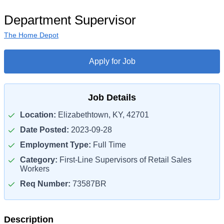
Department Supervisor
The Home Depot
Apply for Job
Job Details
Location:
Elizabethtown, KY, 42701
Date Posted:
2023-09-28
Employment Type:
Full Time
Category:
First-Line Supervisors of Retail Sales
Workers
Req Number:
73587BR
Description