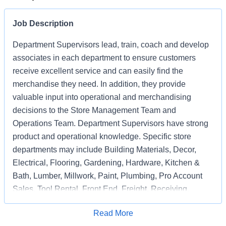
Job Description
Department Supervisors lead, train, coach and develop
associates in each department to ensure customers
receive excellent service and can easily find the
merchandise they need. In addition, they provide
valuable input into operational and merchandising
decisions to the Store Management Team and
Operations Team. Department Supervisors have strong
product and operational knowledge. Specific store
departments may include Building Materials, Decor,
Electrical, Flooring, Gardening, Hardware, Kitchen &
Bath, Lumber, Millwork, Paint, Plumbing, Pro Account
Sales, Tool Rental, Front End, Freight, Receiving,
Associate Support, Special Services, and
Apply for Job
Read More
Merchandising Execution or a combination of multiple