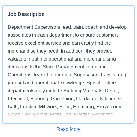
Job Description
Department Supervisors lead, train, coach and develop
associates in each department to ensure customers
receive excellent service and can easily find the
merchandise they need. In addition, they provide
valuable input into operational and merchandising
decisions to the Store Management Team and
Operations Team. Department Supervisors have strong
product and operational knowledge. Specific store
departments may include Building Materials, Decor,
Electrical, Flooring, Gardening, Hardware, Kitchen &
Bath, Lumber, Millwork, Paint, Plumbing, Pro Account
Sales, Tool Rental, Front End, Freight, Receiving,
Associate Support, Special Services, and
Apply for Job
Read More
Merchandising Execution or a combination of multiple