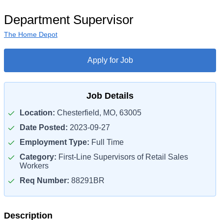
Department Supervisor
The Home Depot
Apply for Job
Job Details
Location:
Chesterfield, MO, 63005
Date Posted:
2023-09-27
Employment Type:
Full Time
Category:
First-Line Supervisors of Retail Sales
Workers
Req Number:
88291BR
Description