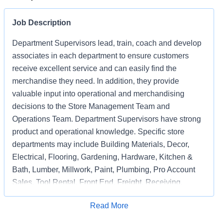
Job Description
Department Supervisors lead, train, coach and develop
associates in each department to ensure customers
receive excellent service and can easily find the
merchandise they need. In addition, they provide
valuable input into operational and merchandising
decisions to the Store Management Team and
Operations Team. Department Supervisors have strong
product and operational knowledge. Specific store
departments may include Building Materials, Decor,
Electrical, Flooring, Gardening, Hardware, Kitchen &
Bath, Lumber, Millwork, Paint, Plumbing, Pro Account
Sales, Tool Rental, Front End, Freight, Receiving,
Associate Support, Special Services, and
Apply for Job
Read More
Merchandising Execution or a combination of multiple