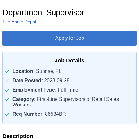
Department Supervisor
The Home Depot
Apply for Job
Job Details
Location:
Sunrise, FL
Date Posted:
2023-09-28
Employment Type:
Full Time
Category:
First-Line Supervisors of Retail Sales
Workers
Req Number:
86534BR
Description