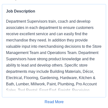
Job Description
Department Supervisors train, coach and develop
associates in each department to ensure customers
receive excellent service and can easily find the
merchandise they need. In addition they provide
valuable input into merchandising decisions to the Store
Management Team and Operations Team. Department
Supervisors have strong product knowledge and the
ability to lead and develop others. Specific store
departments may include Building Materials, Décor,
Electrical, Flooring, Gardening, Hardware, Kitchen &
Bath, Lumber, Millwork, Paint, Plumbing, Pro Account
Sales, Tool Rental, Front End, Freight, Receiving,
Associate Support, Special Services, and
Apply for Job
Read More
Merchandising Execution.