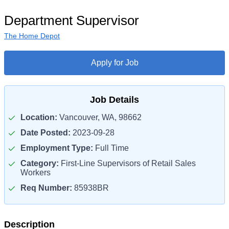
Department Supervisor
The Home Depot
Apply for Job
Job Details
Location:
Vancouver, WA, 98662
Date Posted:
2023-09-28
Employment Type:
Full Time
Category:
First-Line Supervisors of Retail Sales
Workers
Req Number:
85938BR
Description