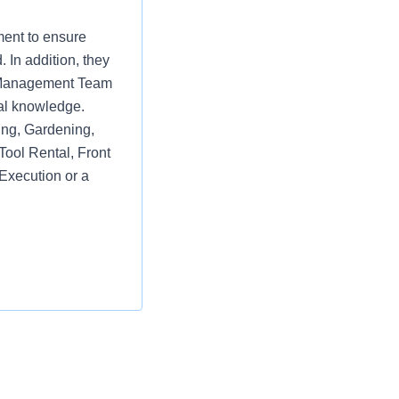
ment to ensure
 In addition, they
re Management Team
al knowledge.
ring, Gardening,
Tool Rental, Front
Execution or a