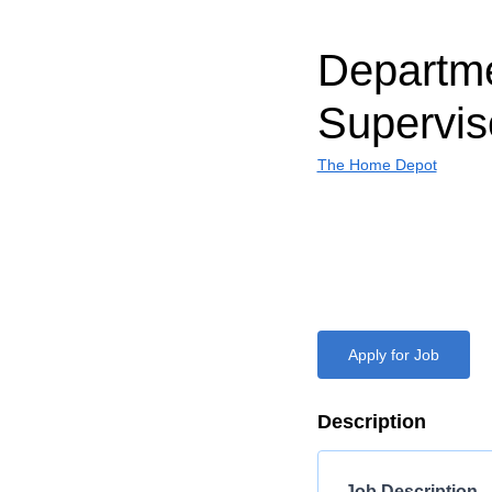
Departm
Supervis
The Home Depot
Apply for Job
Description
Job Description