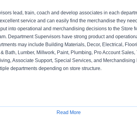
sors lead, train, coach and develop associates in each depart
xcellent service and can easily find the merchandise they need.
nput into operational and merchandising decisions to the Sto
am. Department Supervisors have strong product and operation
rtments may include Building Materials, Decor, Electrical, Floo
& Bath, Lumber, Millwork, Paint, Plumbing, Pro Account Sales, 
iving, Associate Support, Special Services, and Merchandising 
tiple departments depending on store structure.
Read More
Apply for Job