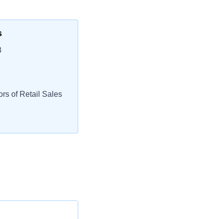
s
8
rs of Retail Sales