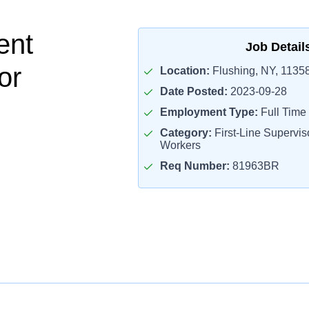
ent
Job Detail
or
Location:
Flushing, NY, 1135
Date Posted:
2023-09-28
Employment Type:
Full Time
Category:
First-Line Superviso
Workers
Req Number:
81963BR