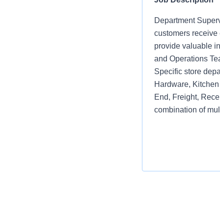
Department Supervi
customers receive e
provide valuable i
and Operations Te
Specific store depa
Hardware, Kitchen 
End, Freight, Rece
combination of mul