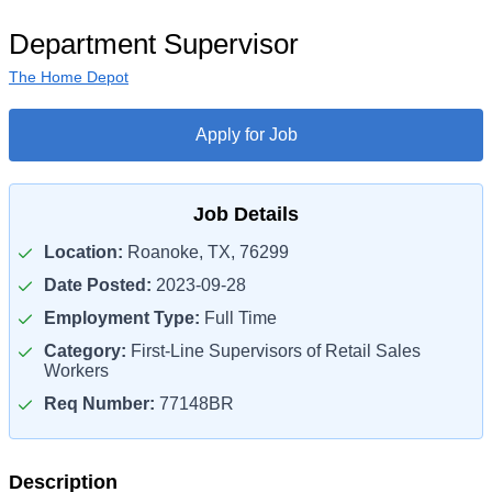
Department Supervisor
The Home Depot
Apply for Job
Job Details
Location:
Roanoke, TX, 76299
Date Posted:
2023-09-28
Employment Type:
Full Time
Category:
First-Line Supervisors of Retail Sales
Workers
Req Number:
77148BR
Description