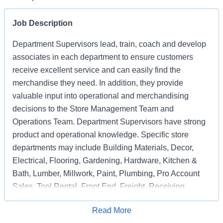
Job Description
Department Supervisors lead, train, coach and develop
associates in each department to ensure customers
receive excellent service and can easily find the
merchandise they need. In addition, they provide
valuable input into operational and merchandising
decisions to the Store Management Team and
Operations Team. Department Supervisors have strong
product and operational knowledge. Specific store
departments may include Building Materials, Decor,
Electrical, Flooring, Gardening, Hardware, Kitchen &
Bath, Lumber, Millwork, Paint, Plumbing, Pro Account
Sales, Tool Rental, Front End, Freight, Receiving,
Associate Support, Special Services, and
Apply for Job
Read More
Merchandising Execution or a combination of multiple