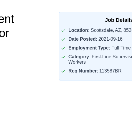
ent
Job Detail
or
Location:
Scottsdale, AZ, 85
Date Posted:
2021-09-16
Employment Type:
Full Time
Category:
First-Line Superviso
Workers
Req Number:
113587BR