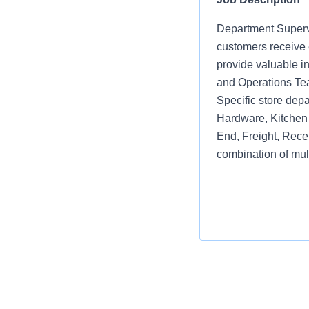
Department Supervi
customers receive e
provide valuable i
and Operations Te
Specific store depa
Hardware, Kitchen 
End, Freight, Rece
combination of mul