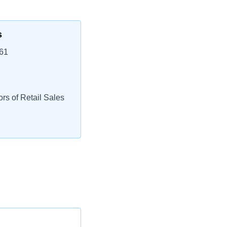
s
261
rs of Retail Sales