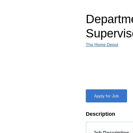
Departm
Supervis
The Home Depot
Apply for Job
Description
Job Description