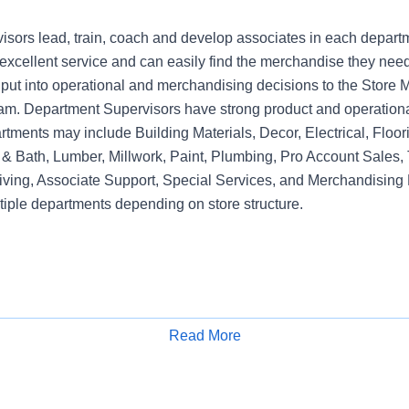
sors lead, train, coach and develop associates in each depart
xcellent service and can easily find the merchandise they need.
nput into operational and merchandising decisions to the Sto
am. Department Supervisors have strong product and operation
rtments may include Building Materials, Decor, Electrical, Floo
& Bath, Lumber, Millwork, Paint, Plumbing, Pro Account Sales, 
iving, Associate Support, Special Services, and Merchandising 
tiple departments depending on store structure.
Read More
Apply for Job