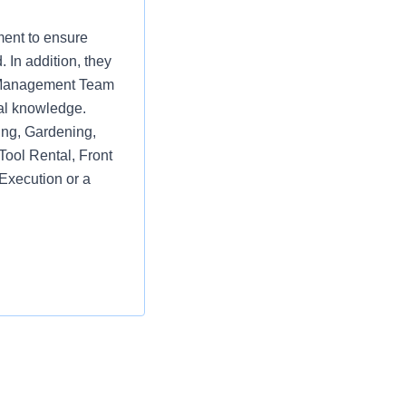
ment to ensure
 In addition, they
re Management Team
al knowledge.
ring, Gardening,
Tool Rental, Front
Execution or a