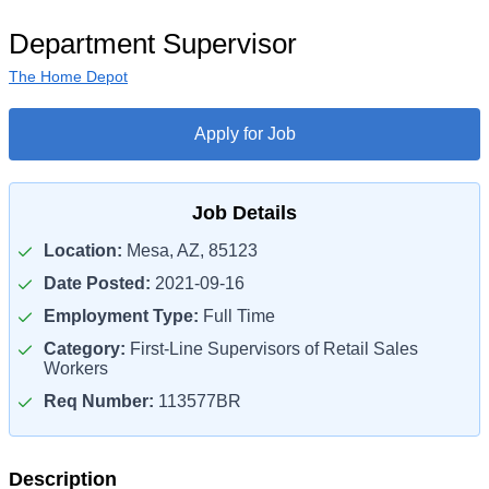
Department Supervisor
The Home Depot
Apply for Job
Job Details
Location:
Mesa, AZ, 85123
Date Posted:
2021-09-16
Employment Type:
Full Time
Category:
First-Line Supervisors of Retail Sales
Workers
Req Number:
113577BR
Description