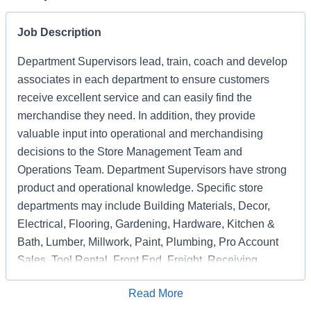
Job Description
Department Supervisors lead, train, coach and develop
associates in each department to ensure customers
receive excellent service and can easily find the
merchandise they need. In addition, they provide
valuable input into operational and merchandising
decisions to the Store Management Team and
Operations Team. Department Supervisors have strong
product and operational knowledge. Specific store
departments may include Building Materials, Decor,
Electrical, Flooring, Gardening, Hardware, Kitchen &
Bath, Lumber, Millwork, Paint, Plumbing, Pro Account
Sales, Tool Rental, Front End, Freight, Receiving,
Associate Support, Special Services, and
Apply for Job
Read More
Merchandising Execution or a combination of multiple