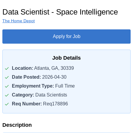
Data Scientist - Space Intelligence
The Home Depot
Apply for Job
Job Details
Location:
Atlanta, GA, 30339
Date Posted:
2026-04-30
Employment Type:
Full Time
Category:
Data Scientists
Req Number:
Req178896
Description