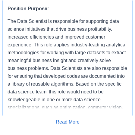
Position Purpose:
The Data Scientist is responsible for supporting data
science initiatives that drive business profitability,
increased efficiencies and improved customer
experience. This role applies industry-leading analytical
methodologies for working with large datasets to extract
meaningful business insight and creatively solve
business problems. Data Scientists are also responsible
for ensuring that developed codes are documented into
a library of reusable algorithms. Based on the specific
data science team, this role would need to be
knowledgeable in one or more data science
specializations, such as optimization, computer vision,
recommendation, search or NLP.
Apply for Job
Read More
As a Data Scientist, you will apply advanced analytics
methods and algorithms for identifying trends and