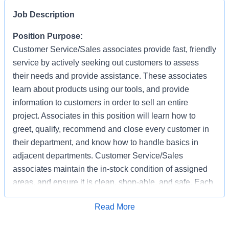
Job Description
Position Purpose:
Customer Service/Sales associates provide fast, friendly
service by actively seeking out customers to assess
their needs and provide assistance. These associates
learn about products using our tools, and provide
information to customers in order to sell an entire
project. Associates in this position will learn how to
greet, qualify, recommend and close every customer in
their department, and know how to handle basics in
adjacent departments. Customer Service/Sales
associates maintain the in-stock condition of assigned
areas, and ensure it is clean, shop-able, and safe. Each
associate has the responsibility of providing a safe
Apply for Job
Read More
working and shopping environment by following all
safety policies & standards, completing specified safety