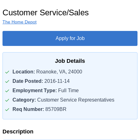
Customer Service/Sales
The Home Depot
Apply for Job
Job Details
Location:
Roanoke, VA, 24000
Date Posted:
2016-11-14
Employment Type:
Full Time
Category:
Customer Service Representatives
Req Number:
85709BR
Description