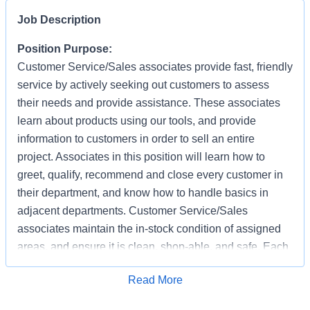
Job Description
Position Purpose:
Customer Service/Sales associates provide fast, friendly
service by actively seeking out customers to assess
their needs and provide assistance. These associates
learn about products using our tools, and provide
information to customers in order to sell an entire
project. Associates in this position will learn how to
greet, qualify, recommend and close every customer in
their department, and know how to handle basics in
adjacent departments. Customer Service/Sales
associates maintain the in-stock condition of assigned
areas, and ensure it is clean, shop-able, and safe. Each
associate has the responsibility of providing a safe
Apply for Job
Read More
working and shopping environment by following all
safety policies & standards, completing specified safety