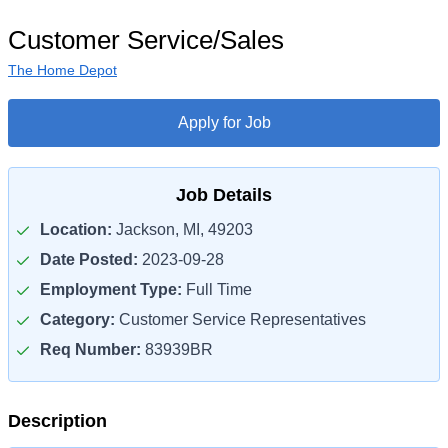
Customer Service/Sales
The Home Depot
Apply for Job
Job Details
Location:
Jackson, MI, 49203
Date Posted:
2023-09-28
Employment Type:
Full Time
Category:
Customer Service Representatives
Req Number:
83939BR
Description