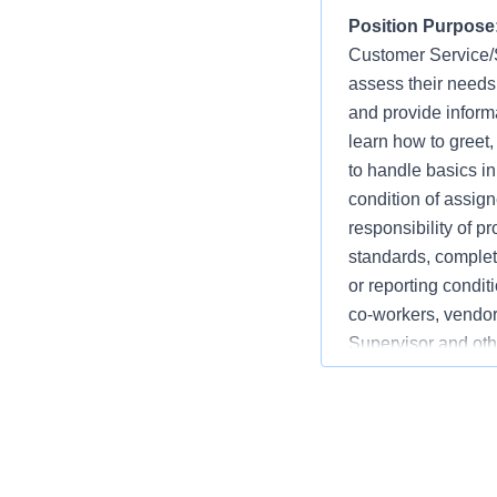
Position Purpose
Customer Service/Sa
assess their needs
and provide informat
learn how to greet
to handle basics i
condition of assign
responsibility of p
standards, completi
or reporting condi
co-workers, vendor
Supervisor and othe
departments may in
Bath, Lumber, Mill
may include Depart
Services, and Cust