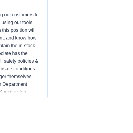
ng out customers to
using our tools,
this position will
ent, and know how
tain the in-stock
ociate has the
l safety policies &
unsafe conditions
nger themselves,
ir Department
Specific store
Hardware, Kitchen &
les position types
st, Special