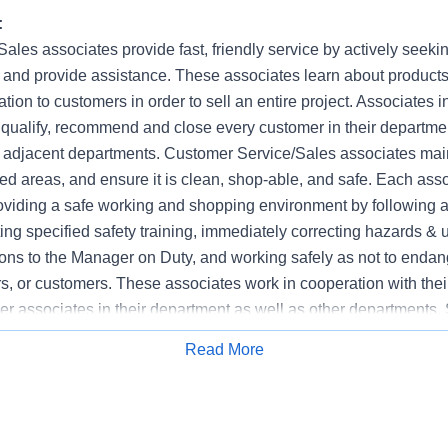
:
les associates provide fast, friendly service by actively seeki
 and provide assistance. These associates learn about products 
ion to customers in order to sell an entire project. Associates in 
, qualify, recommend and close every customer in their departm
n adjacent departments. Customer Service/Sales associates main
ed areas, and ensure it is clean, shop-able, and safe. Each ass
roviding a safe working and shopping environment by following al
ng specified safety training, immediately correcting hazards & 
tions to the Manager on Duty, and working safely as not to enda
s, or customers. These associates work in cooperation with the
r associates in their department as well as other departments. 
clude Building Materials, Décor, Electrical, Flooring, Garden, 
Read More
Apply for Job
work, Paint, Plumbing and Tool Rental. The Customer Service/Sa
ment Sales, Lead Generator, Pro Account Sales, Sales Speciali
omer Order Specialist.