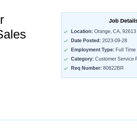
r
Job Detail
Sales
Location:
Orange, CA, 92613
Date Posted:
2023-09-28
Employment Type:
Full Time
Category:
Customer Service R
Req Number:
80822BR