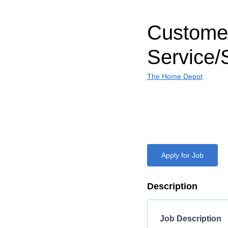
Custome
Service/
The Home Depot
Apply for Job
Description
Job Description