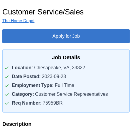
Customer Service/Sales
The Home Depot
Apply for Job
Job Details
Location:
Chesapeake, VA, 23322
Date Posted:
2023-09-28
Employment Type:
Full Time
Category:
Customer Service Representatives
Req Number:
75959BR
Description