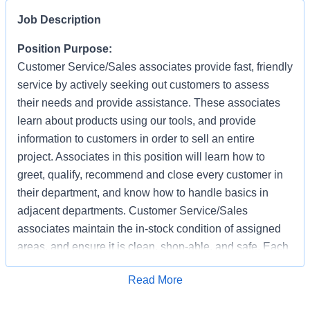
Job Description
Position Purpose:
Customer Service/Sales associates provide fast, friendly
service by actively seeking out customers to assess
their needs and provide assistance. These associates
learn about products using our tools, and provide
information to customers in order to sell an entire
project. Associates in this position will learn how to
greet, qualify, recommend and close every customer in
their department, and know how to handle basics in
adjacent departments. Customer Service/Sales
associates maintain the in-stock condition of assigned
areas, and ensure it is clean, shop-able, and safe. Each
associate has the responsibility of providing a safe
Apply for Job
Read More
working and shopping environment by following all
safety policies & standards, completing specified safety