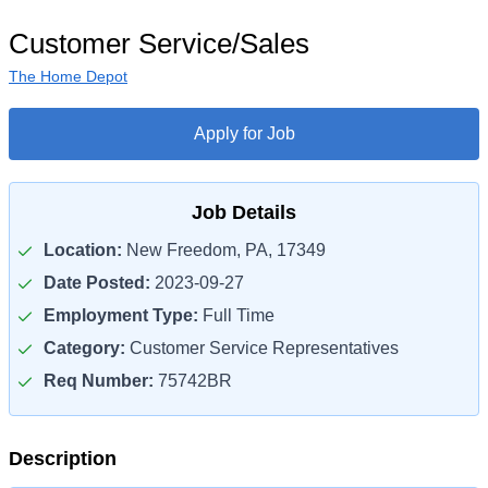
Customer Service/Sales
The Home Depot
Apply for Job
Job Details
Location:
New Freedom, PA, 17349
Date Posted:
2023-09-27
Employment Type:
Full Time
Category:
Customer Service Representatives
Req Number:
75742BR
Description