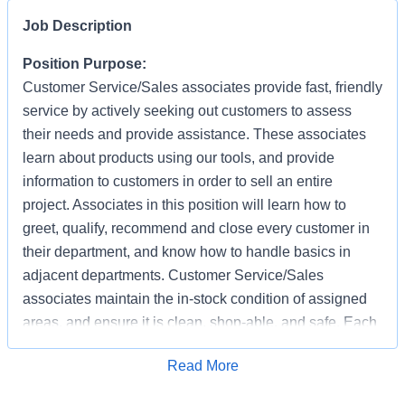
Job Description
Position Purpose:
Customer Service/Sales associates provide fast, friendly
service by actively seeking out customers to assess
their needs and provide assistance. These associates
learn about products using our tools, and provide
information to customers in order to sell an entire
project. Associates in this position will learn how to
greet, qualify, recommend and close every customer in
their department, and know how to handle basics in
adjacent departments. Customer Service/Sales
associates maintain the in-stock condition of assigned
areas, and ensure it is clean, shop-able, and safe. Each
associate has the responsibility of providing a safe
Apply for Job
Read More
working and shopping environment by following all
safety policies & standards, completing specified safety