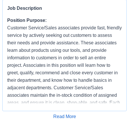
Job Description
Position Purpose:
Customer Service/Sales associates provide fast, friendly
service by actively seeking out customers to assess
their needs and provide assistance. These associates
learn about products using our tools, and provide
information to customers in order to sell an entire
project. Associates in this position will learn how to
greet, qualify, recommend and close every customer in
their department, and know how to handle basics in
adjacent departments. Customer Service/Sales
associates maintain the in-stock condition of assigned
areas, and ensure it is clean, shop-able, and safe. Each
associate has the responsibility of providing a safe
Apply for Job
Read More
working and shopping environment by following all
safety policies & standards, completing specified safety