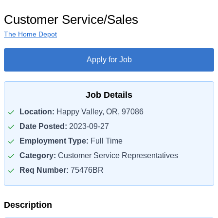
Customer Service/Sales
The Home Depot
Apply for Job
Job Details
Location:
Happy Valley, OR, 97086
Date Posted:
2023-09-27
Employment Type:
Full Time
Category:
Customer Service Representatives
Req Number:
75476BR
Description