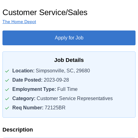
Customer Service/Sales
The Home Depot
Apply for Job
Job Details
Location:
Simpsonville, SC, 29680
Date Posted:
2023-09-28
Employment Type:
Full Time
Category:
Customer Service Representatives
Req Number:
72125BR
Description