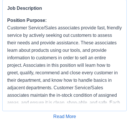
Job Description
Position Purpose:
Customer Service/Sales associates provide fast, friendly
service by actively seeking out customers to assess
their needs and provide assistance. These associates
learn about products using our tools, and provide
information to customers in order to sell an entire
project. Associates in this position will learn how to
greet, qualify, recommend and close every customer in
their department, and know how to handle basics in
adjacent departments. Customer Service/Sales
associates maintain the in-stock condition of assigned
areas, and ensure it is clean, shop-able, and safe. Each
associate has the responsibility of providing a safe
Apply for Job
Read More
working and shopping environment by following all
safety policies & standards, completing specified safety