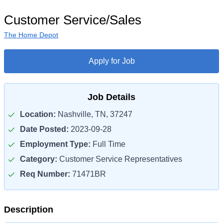
Customer Service/Sales
The Home Depot
Apply for Job
Job Details
Location:
Nashville, TN, 37247
Date Posted:
2023-09-28
Employment Type:
Full Time
Category:
Customer Service Representatives
Req Number:
71471BR
Description