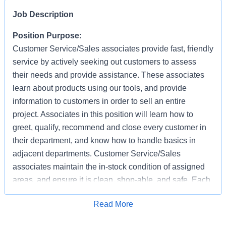
Job Description
Position Purpose:
Customer Service/Sales associates provide fast, friendly
service by actively seeking out customers to assess
their needs and provide assistance. These associates
learn about products using our tools, and provide
information to customers in order to sell an entire
project. Associates in this position will learn how to
greet, qualify, recommend and close every customer in
their department, and know how to handle basics in
adjacent departments. Customer Service/Sales
associates maintain the in-stock condition of assigned
areas, and ensure it is clean, shop-able, and safe. Each
associate has the responsibility of providing a safe
Apply for Job
Read More
working and shopping environment by following all
safety policies & standards, completing specified safety