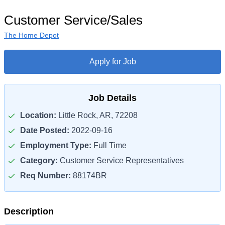
Customer Service/Sales
The Home Depot
Apply for Job
Job Details
Location:
Little Rock, AR, 72208
Date Posted:
2022-09-16
Employment Type:
Full Time
Category:
Customer Service Representatives
Req Number:
88174BR
Description