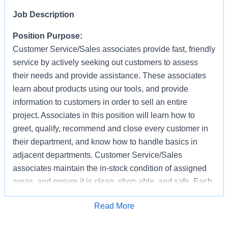
Job Description
Position Purpose:
Customer Service/Sales associates provide fast, friendly
service by actively seeking out customers to assess
their needs and provide assistance. These associates
learn about products using our tools, and provide
information to customers in order to sell an entire
project. Associates in this position will learn how to
greet, qualify, recommend and close every customer in
their department, and know how to handle basics in
adjacent departments. Customer Service/Sales
associates maintain the in-stock condition of assigned
areas, and ensure it is clean, shop-able, and safe. Each
associate has the responsibility of providing a safe
Apply for Job
Read More
working and shopping environment by following all
safety policies & standards, completing specified safety