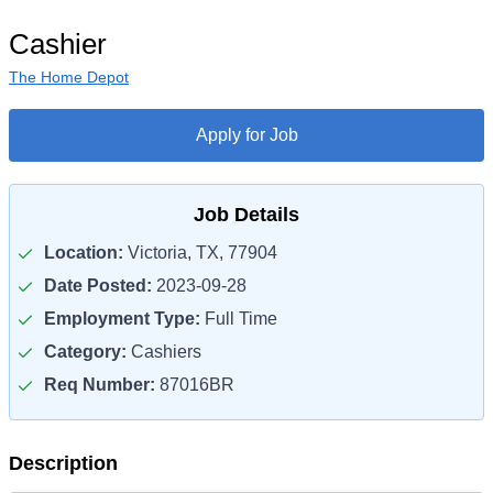
Cashier
The Home Depot
Apply for Job
Job Details
Location:
Victoria, TX, 77904
Date Posted:
2023-09-28
Employment Type:
Full Time
Category:
Cashiers
Req Number:
87016BR
Description