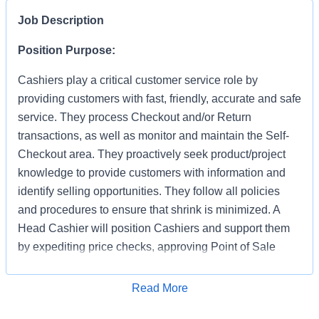
Job Description
Position Purpose:
Cashiers play a critical customer service role by
providing customers with fast, friendly, accurate and safe
service. They process Checkout and/or Return
transactions, as well as monitor and maintain the Self-
Checkout area. They proactively seek product/project
knowledge to provide customers with information and
identify selling opportunities. They follow all policies
and procedures to ensure that shrink is minimized. A
Head Cashier will position Cashiers and support them
by expediting price checks, approving Point of Sale
transactions and markdowns for mainline registers, Self-
Checkout, Returns, Pro Desk, Special Services, and
Apply for Job
Read More
Tool Rental. They provide first level escalation for