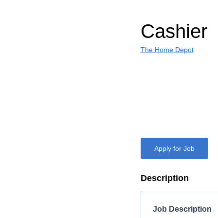
Cashier
The Home Depot
Apply for Job
Description
Job Description