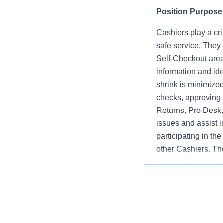
Position Purpose
Cashiers play a cri
safe service. They
Self-Checkout area
information and ide
shrink is minimize
checks, approving 
Returns, Pro Desk, 
issues and assist i
participating in th
other Cashiers. The