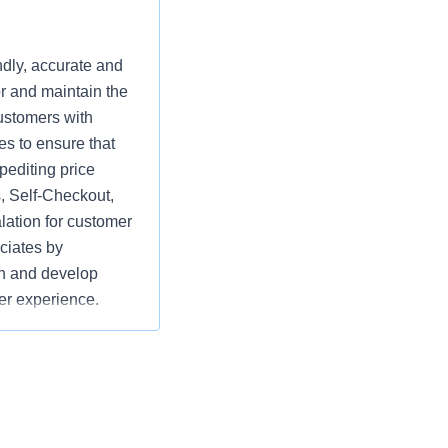
ndly, accurate and
r and maintain the
ustomers with
es to ensure that
pediting price
, Self-Checkout,
lation for customer
ciates by
ach and develop
ier experience.