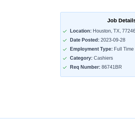
Job Detail
Location:
Houston, TX, 7724
Date Posted:
2023-09-28
Employment Type:
Full Time
Category:
Cashiers
Req Number:
86741BR