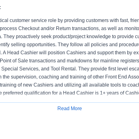
:
tical customer service role by providing customers with fast, frie
 process Checkout and/or Return transactions, as well as monito
. They proactively seek product/project knowledge to provide c
ntify selling opportunities. They follow all policies and procedur
d. A Head Cashier will position Cashiers and support them by ex
Point of Sale transactions and markdowns for mainline registers
Special Services, and Tool Rental. They provide first level esca
n the supervision, coaching and training of other Front End Asso
e training of new Cashiers and utilizing all available tools to co
 preferred qualification for a Head Cashier is 1+ years of Cash
Read More
Apply for Job