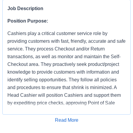
Job Description
Position Purpose:
Cashiers play a critical customer service role by
providing customers with fast, friendly, accurate and safe
service. They process Checkout and/or Return
transactions, as well as monitor and maintain the Self-
Checkout area. They proactively seek product/project
knowledge to provide customers with information and
identify selling opportunities. They follow all policies
and procedures to ensure that shrink is minimized. A
Head Cashier will position Cashiers and support them
by expediting price checks, approving Point of Sale
transactions and markdowns for mainline registers, Self-
Checkout, Returns, Pro Desk, Special Services, and
Apply for Job
Read More
Tool Rental. They provide first level escalation for