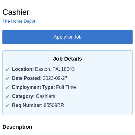
Cashier
The Home Depot
Apply for Job
Job Details
Location:
Easton, PA, 18043
Date Posted:
2023-09-27
Employment Type:
Full Time
Category:
Cashiers
Req Number:
85509BR
Description