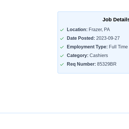
Job Detail
Location:
Frazer, PA
Date Posted:
2023-09-27
Employment Type:
Full Time
Category:
Cashiers
Req Number:
85329BR