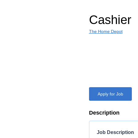
Cashier
The Home Depot
Apply for Job
Description
Job Description