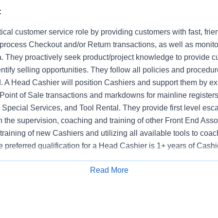
:
tical customer service role by providing customers with fast, frie
 process Checkout and/or Return transactions, as well as monito
. They proactively seek product/project knowledge to provide c
ntify selling opportunities. They follow all policies and procedur
d. A Head Cashier will position Cashiers and support them by ex
Point of Sale transactions and markdowns for mainline registers
Special Services, and Tool Rental. They provide first level esca
n the supervision, coaching and training of other Front End Asso
e training of new Cashiers and utilizing all available tools to co
 preferred qualification for a Head Cashier is 1+ years of Cash
Read More
Apply for Job