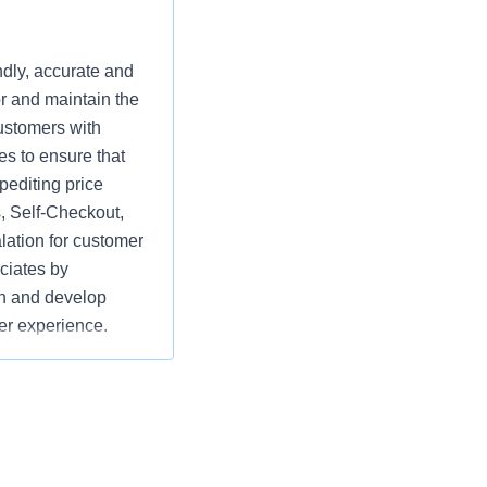
ndly, accurate and
r and maintain the
ustomers with
es to ensure that
pediting price
, Self-Checkout,
lation for customer
ciates by
ach and develop
ier experience.