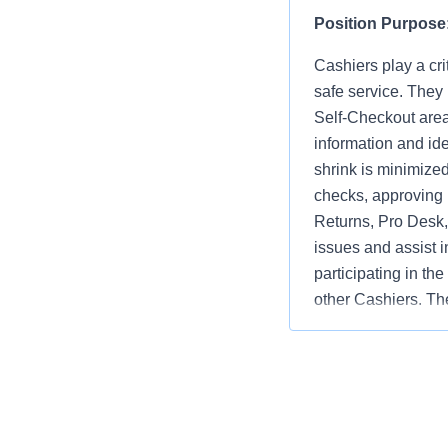
Position Purpose
Cashiers play a cri
safe service. They
Self-Checkout area
information and ide
shrink is minimize
checks, approving 
Returns, Pro Desk, 
issues and assist i
participating in th
other Cashiers. The