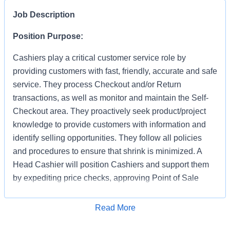
Job Description
Position Purpose:
Cashiers play a critical customer service role by
providing customers with fast, friendly, accurate and safe
service. They process Checkout and/or Return
transactions, as well as monitor and maintain the Self-
Checkout area. They proactively seek product/project
knowledge to provide customers with information and
identify selling opportunities. They follow all policies
and procedures to ensure that shrink is minimized. A
Head Cashier will position Cashiers and support them
by expediting price checks, approving Point of Sale
transactions and markdowns for mainline registers, Self-
Checkout, Returns, Pro Desk, Special Services, and
Apply for Job
Read More
Tool Rental. They provide first level escalation for