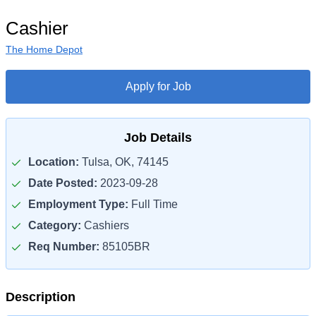
Cashier
The Home Depot
Apply for Job
Job Details
Location:
Tulsa, OK, 74145
Date Posted:
2023-09-28
Employment Type:
Full Time
Category:
Cashiers
Req Number:
85105BR
Description