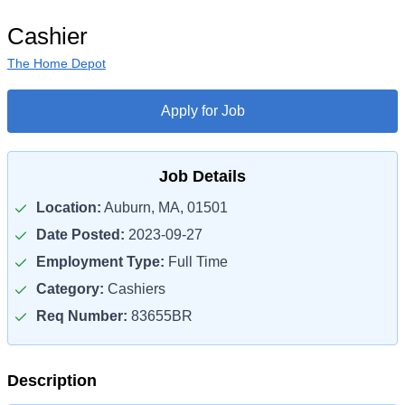
Cashier
The Home Depot
Apply for Job
Job Details
Location:
Auburn, MA, 01501
Date Posted:
2023-09-27
Employment Type:
Full Time
Category:
Cashiers
Req Number:
83655BR
Description