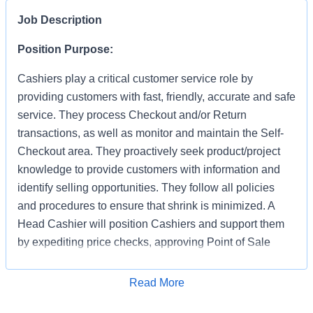
Job Description
Position Purpose:
Cashiers play a critical customer service role by
providing customers with fast, friendly, accurate and safe
service. They process Checkout and/or Return
transactions, as well as monitor and maintain the Self-
Checkout area. They proactively seek product/project
knowledge to provide customers with information and
identify selling opportunities. They follow all policies
and procedures to ensure that shrink is minimized. A
Head Cashier will position Cashiers and support them
by expediting price checks, approving Point of Sale
transactions and markdowns for mainline registers, Self-
Checkout, Returns, Pro Desk, Special Services, and
Apply for Job
Read More
Tool Rental. They provide first level escalation for