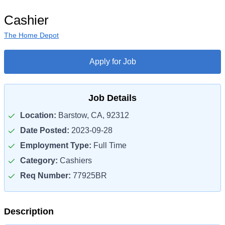
Cashier
The Home Depot
Apply for Job
Job Details
Location:
Barstow, CA, 92312
Date Posted:
2023-09-28
Employment Type:
Full Time
Category:
Cashiers
Req Number:
77925BR
Description