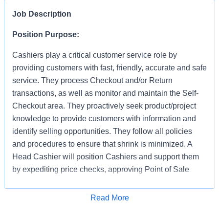
Job Description
Position Purpose:
Cashiers play a critical customer service role by
providing customers with fast, friendly, accurate and safe
service. They process Checkout and/or Return
transactions, as well as monitor and maintain the Self-
Checkout area. They proactively seek product/project
knowledge to provide customers with information and
identify selling opportunities. They follow all policies
and procedures to ensure that shrink is minimized. A
Head Cashier will position Cashiers and support them
by expediting price checks, approving Point of Sale
transactions and markdowns for mainline registers, Self-
Checkout, Returns, Pro Desk, Special Services, and
Apply for Job
Read More
Tool Rental. They provide first level escalation for