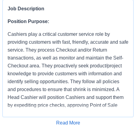
Job Description
Position Purpose:
Cashiers play a critical customer service role by
providing customers with fast, friendly, accurate and safe
service. They process Checkout and/or Return
transactions, as well as monitor and maintain the Self-
Checkout area. They proactively seek product/project
knowledge to provide customers with information and
identify selling opportunities. They follow all policies
and procedures to ensure that shrink is minimized. A
Head Cashier will position Cashiers and support them
by expediting price checks, approving Point of Sale
transactions and markdowns for mainline registers, Self-
Checkout, Returns, Pro Desk, Special Services, and
Apply for Job
Read More
Tool Rental. They provide first level escalation for