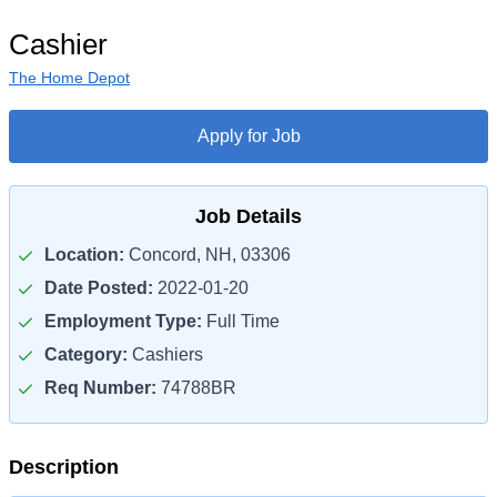
Cashier
The Home Depot
Apply for Job
Job Details
Location:
Concord, NH, 03306
Date Posted:
2022-01-20
Employment Type:
Full Time
Category:
Cashiers
Req Number:
74788BR
Description