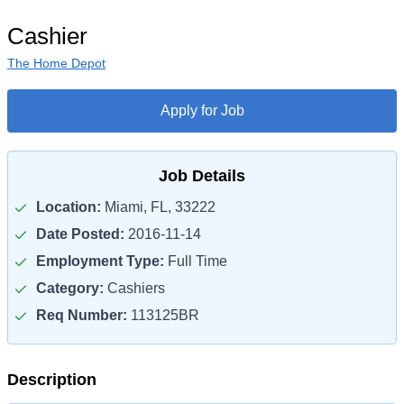
Cashier
The Home Depot
Apply for Job
Job Details
Location:
Miami, FL, 33222
Date Posted:
2016-11-14
Employment Type:
Full Time
Category:
Cashiers
Req Number:
113125BR
Description