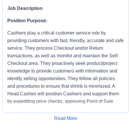
Job Description
Position Purpose:
Cashiers play a critical customer service role by
providing customers with fast, friendly, accurate and safe
service. They process Checkout and/or Return
transactions, as well as monitor and maintain the Self-
Checkout area. They proactively seek product/project
knowledge to provide customers with information and
identify selling opportunities. They follow all policies
and procedures to ensure that shrink is minimized. A
Head Cashier will position Cashiers and support them
by expediting price checks, approving Point of Sale
transactions and markdowns for mainline registers, Self-
Checkout, Returns, Pro Desk, Special Services, and
Apply for Job
Read More
Tool Rental. They provide first level escalation for