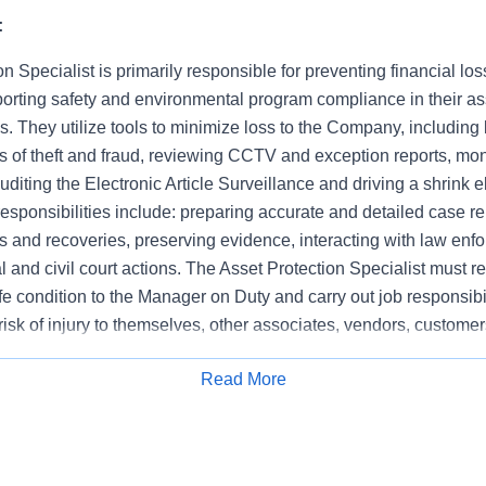
:
n Specialist is primarily responsible for preventing financial los
orting safety and environmental program compliance in their a
es. They utilize tools to minimize loss to the Company, including b
ts of theft and fraud, reviewing CCTV and exception reports, moni
auditing the Electronic Article Surveillance and driving a shrink e
 responsibilities include: preparing accurate and detailed case 
 and recoveries, preserving evidence, interacting with law enf
nal and civil court actions. The Asset Protection Specialist must r
e condition to the Manager on Duty and carry out job responsibi
risk of injury to themselves, other associates, vendors, customer
 demonstrate integrity at all times, respond to asset protection
Read More
sociates and remain focused on store specific business objectiv
Apply for Job
n and operational responsibilities.