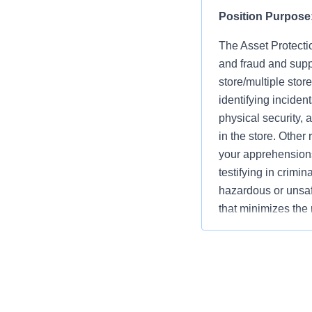
Position Purpose
The Asset Protectio
and fraud and supp
store/multiple stor
identifying inciden
physical security, 
in the store. Other
your apprehensions
testifying in crimi
hazardous or unsaf
that minimizes the 
Company. They must
concerns of all as
key asset protectio