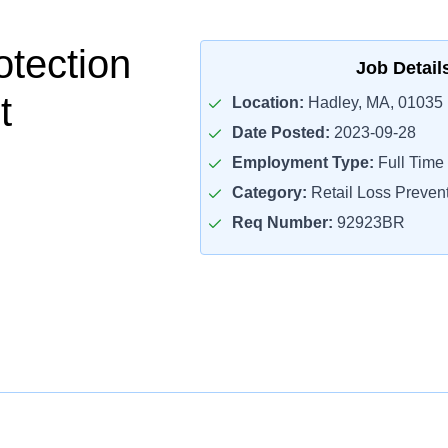
otection
Job Detail
t
Location:
Hadley, MA, 01035
Date Posted:
2023-09-28
Employment Type:
Full Time
Category:
Retail Loss Prevent
Req Number:
92923BR