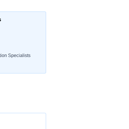
s
ion Specialists