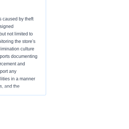
s caused by theft
ssigned
ut not limited to
toring the store's
limination culture
reports documenting
orcement and
eport any
lities in a manner
s, and the
 and operational
es while supporting