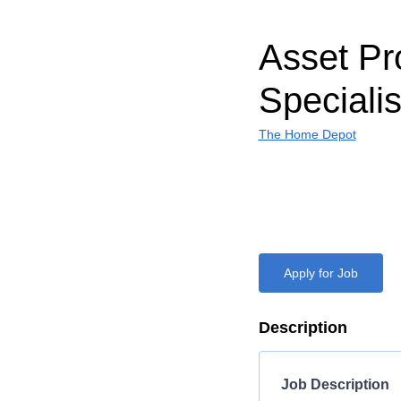
Asset Pr
Specialis
The Home Depot
Apply for Job
Description
Job Description