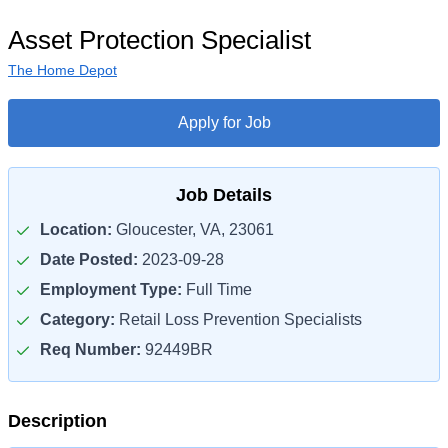
Asset Protection Specialist
The Home Depot
Apply for Job
Job Details
Location:
Gloucester, VA, 23061
Date Posted:
2023-09-28
Employment Type:
Full Time
Category:
Retail Loss Prevention Specialists
Req Number:
92449BR
Description