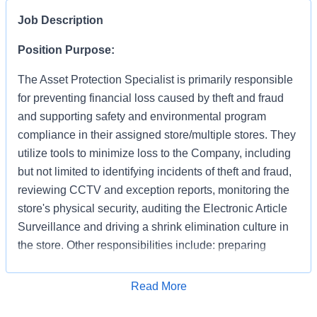
Job Description
Position Purpose:
The Asset Protection Specialist is primarily responsible
for preventing financial loss caused by theft and fraud
and supporting safety and environmental program
compliance in their assigned store/multiple stores. They
utilize tools to minimize loss to the Company, including
but not limited to identifying incidents of theft and fraud,
reviewing CCTV and exception reports, monitoring the
store's physical security, auditing the Electronic Article
Surveillance and driving a shrink elimination culture in
the store. Other responsibilities include: preparing
accurate and detailed case reports documenting your
apprehensions and recoveries, preserving evidence,
Apply for Job
Read More
interacting with law enforcement and testifying in