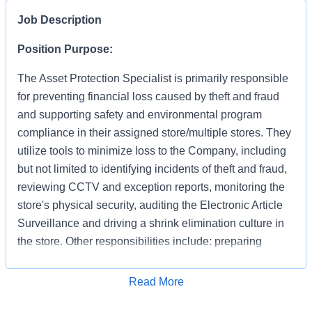
Job Description
Position Purpose:
The Asset Protection Specialist is primarily responsible
for preventing financial loss caused by theft and fraud
and supporting safety and environmental program
compliance in their assigned store/multiple stores. They
utilize tools to minimize loss to the Company, including
but not limited to identifying incidents of theft and fraud,
reviewing CCTV and exception reports, monitoring the
store's physical security, auditing the Electronic Article
Surveillance and driving a shrink elimination culture in
the store. Other responsibilities include: preparing
accurate and detailed case reports documenting your
apprehensions and recoveries, preserving evidence,
Apply for Job
Read More
interacting with law enforcement and testifying in