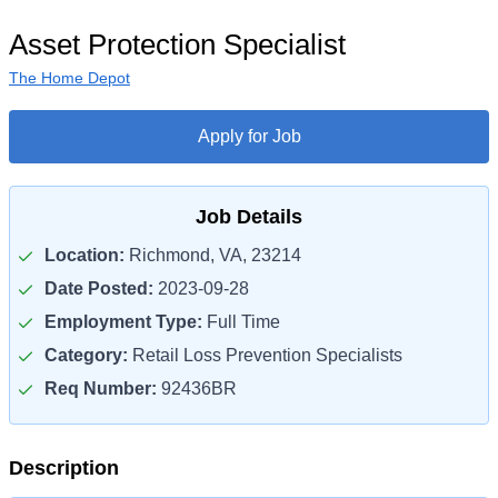
Asset Protection Specialist
The Home Depot
Apply for Job
Job Details
Location:
Richmond, VA, 23214
Date Posted:
2023-09-28
Employment Type:
Full Time
Category:
Retail Loss Prevention Specialists
Req Number:
92436BR
Description