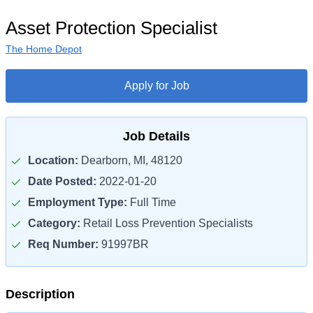
Asset Protection Specialist
The Home Depot
Apply for Job
Job Details
Location:
Dearborn, MI, 48120
Date Posted:
2022-01-20
Employment Type:
Full Time
Category:
Retail Loss Prevention Specialists
Req Number:
91997BR
Description