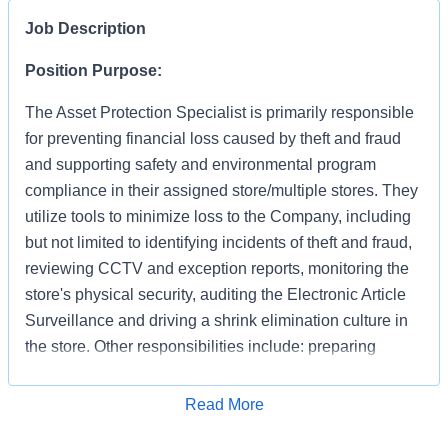
Job Description
Position Purpose:
The Asset Protection Specialist is primarily responsible
for preventing financial loss caused by theft and fraud
and supporting safety and environmental program
compliance in their assigned store/multiple stores. They
utilize tools to minimize loss to the Company, including
but not limited to identifying incidents of theft and fraud,
reviewing CCTV and exception reports, monitoring the
store's physical security, auditing the Electronic Article
Surveillance and driving a shrink elimination culture in
the store. Other responsibilities include: preparing
accurate and detailed case reports documenting your
apprehensions and recoveries, preserving evidence,
Apply for Job
Read More
interacting with law enforcement and testifying in