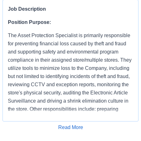
Job Description
Position Purpose:
The Asset Protection Specialist is primarily responsible
for preventing financial loss caused by theft and fraud
and supporting safety and environmental program
compliance in their assigned store/multiple stores. They
utilize tools to minimize loss to the Company, including
but not limited to identifying incidents of theft and fraud,
reviewing CCTV and exception reports, monitoring the
store's physical security, auditing the Electronic Article
Surveillance and driving a shrink elimination culture in
the store. Other responsibilities include: preparing
accurate and detailed case reports documenting your
apprehensions and recoveries, preserving evidence,
Apply for Job
Read More
interacting with law enforcement and testifying in