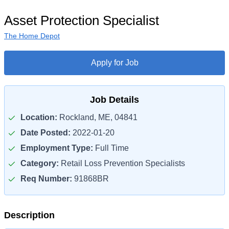
Asset Protection Specialist
The Home Depot
Apply for Job
Job Details
Location:
Rockland, ME, 04841
Date Posted:
2022-01-20
Employment Type:
Full Time
Category:
Retail Loss Prevention Specialists
Req Number:
91868BR
Description